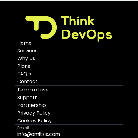
Home
Services
Why Us
Plans
FAQ’s
Contact
Terms of use
Support
Partnership
Privacy Policy
Cookies Policy
Email
info@omitsis.com