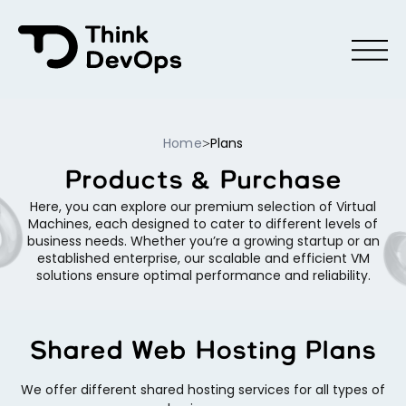
Menu
Home
Plans
>
Products & Purchase
Here, you can explore our premium selection of Virtual
Machines, each designed to cater to different levels of
business needs. Whether you’re a growing startup or an
established enterprise, our scalable and efficient VM
solutions ensure optimal performance and reliability.
Shared Web Hosting Plans
We offer different shared hosting services for all types of