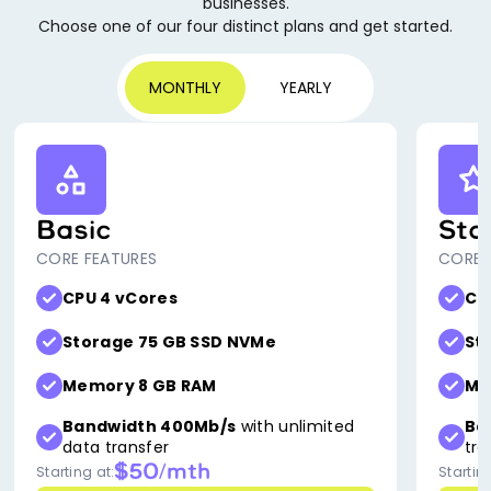
businesses.
Choose one of our four distinct plans and get started.
MONTHLY
YEARLY
Basic
Sta
CORE FEATURES
CORE 
CPU 4 vCores
CP
Storage 75 GB SSD NVMe
St
Memory 8 GB RAM
Me
Bandwidth 400Mb/s
with unlimited
Ba
data transfer
tra
$50/mth
Starting at:
Starting