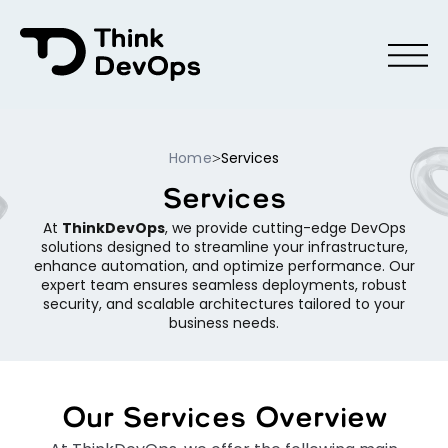
Menu
Home
Services
>
Services
At
ThinkDevOps
, we provide cutting-edge DevOps
solutions designed to streamline your infrastructure,
enhance automation, and optimize performance. Our
expert team ensures seamless deployments, robust
security, and scalable architectures tailored to your
business needs.
Our Services Overview