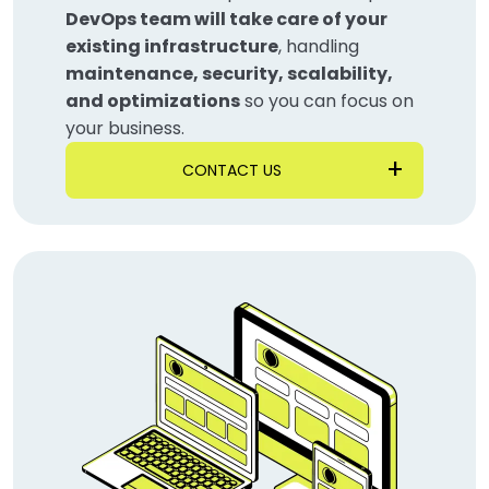
DevOps team will take care of your
existing infrastructure
, handling
maintenance, security, scalability,
and optimizations
so you can focus on
your business.
CONTACT US