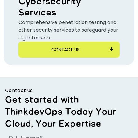
Cybersecurity
Services
Comprehensive penetration testing and
other security services to safeguard your
digital assets.
CONTACT US
Contact us
Get started with
ThinkdevOps Today Your
Cloud, Your Expertise