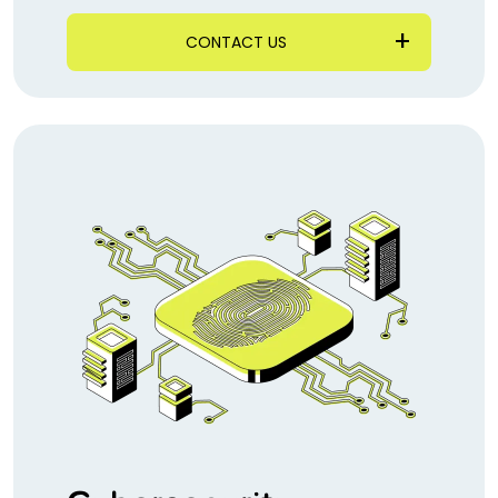
CONTACT US