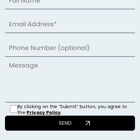
By clicking on the “Submit” button, you agree to
the
Privacy Policy
.