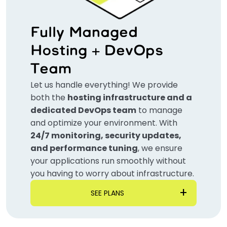
Fully Managed
Hosting + DevOps
Team
Let us handle everything! We provide
both the
hosting infrastructure and a
dedicated DevOps team
to manage
and optimize your environment. With
24/7 monitoring, security updates,
and performance tuning
, we ensure
your applications run smoothly without
you having to worry about infrastructure.
SEE PLANS