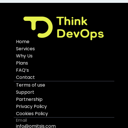
Home
Services
Why Us
Plans
FAQ’s
Contact
Terms of use
Support
Partnership
Privacy Policy
Cookies Policy
Email
info@omitsis.com