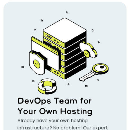
DevOps Team for
Your Own Hosting
Already have your own hosting
infrastructure? No problem! Our expert