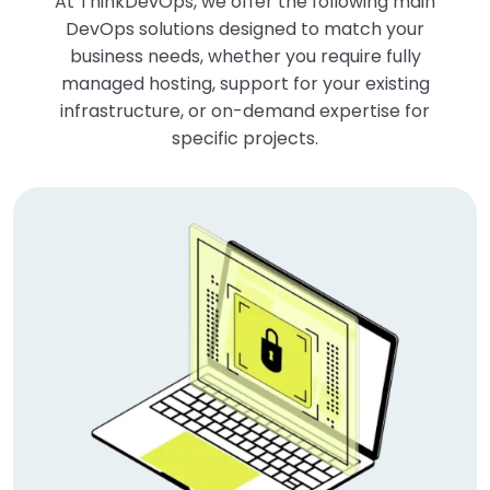
At ThinkDevOps, we offer the following main
DevOps solutions designed to match your
business needs, whether you require fully
managed hosting, support for your existing
infrastructure, or on-demand expertise for
specific projects.