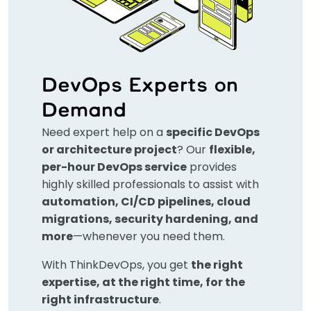
DevOps Experts on
Demand
Need expert help on a
specific DevOps
or architecture project
? Our
flexible,
per-hour DevOps service
provides
highly skilled professionals to assist with
automation, CI/CD pipelines, cloud
migrations, security hardening, and
more
—whenever you need them.
With ThinkDevOps, you get
the right
expertise, at the right time, for the
right infrastructure
.